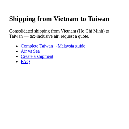
Shipping from Vietnam to Taiwan
Consolidated shipping from Vietnam (Ho Chi Minh) to
Taiwan — tax-inclusive air; request a quote.
Complete Taiwan→Malaysia guide
Air vs Sea
Create a shipment
FAQ